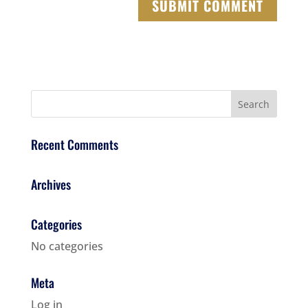
Recent Comments
Archives
Categories
No categories
Meta
Log in