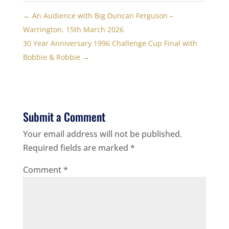
←
An Audience with Big Duncan Ferguson –
Warrington, 15th March 2026
30 Year Anniversary 1996 Challenge Cup Final with
Bobbie & Robbie
→
Submit a Comment
Your email address will not be published.
Required fields are marked
*
Comment
*