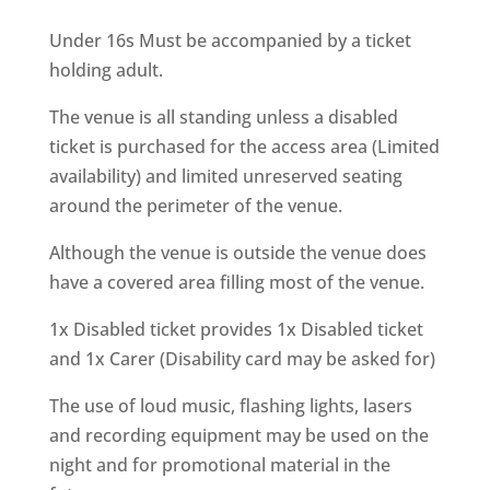
Under 16s Must be accompanied by a ticket
holding adult.
The venue is all standing unless a disabled
ticket is purchased for the access area (Limited
availability) and limited unreserved seating
around the perimeter of the venue.
Although the venue is outside the venue does
have a covered area filling most of the venue.
1x Disabled ticket provides 1x Disabled ticket
and 1x Carer (Disability card may be asked for)
The use of loud music, flashing lights, lasers
and recording equipment may be used on the
night and for promotional material in the