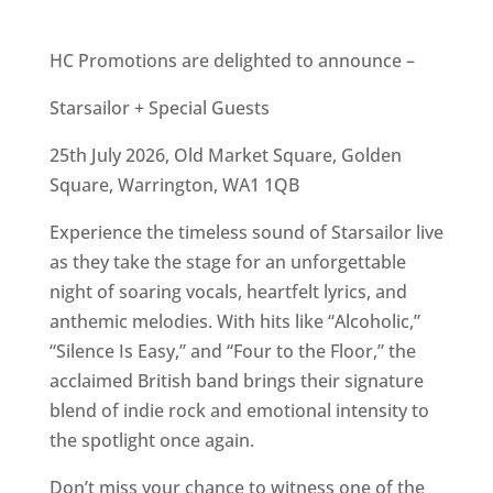
HC Promotions are delighted to announce –
Starsailor + Special Guests
25th July 2026, Old Market Square, Golden
Square, Warrington, WA1 1QB
Experience the timeless sound of Starsailor live
as they take the stage for an unforgettable
night of soaring vocals, heartfelt lyrics, and
anthemic melodies. With hits like “Alcoholic,”
“Silence Is Easy,” and “Four to the Floor,” the
acclaimed British band brings their signature
blend of indie rock and emotional intensity to
the spotlight once again.
Don’t miss your chance to witness one of the