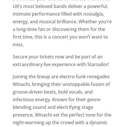
UK’s most beloved bands deliver a powerful,
intimate performance filled with nostalgia,
energy, and musical brilliance. Whether you’re
a long-time fan or discovering them for the
first time, this is a concert you won’t want to
miss.
Secure your tickets now and be part of an
extraordinary live experience with Starsailor!
Joining the lineup are electro-funk renegades
Winachi, bringing their unstoppable fusion of
groove-driven beats, bold vocals, and
infectious energy. Known for their genre-
blending sound and electrifying stage
presence, Winachi set the perfect tone for the
night-warming up the crowd with a dynamic