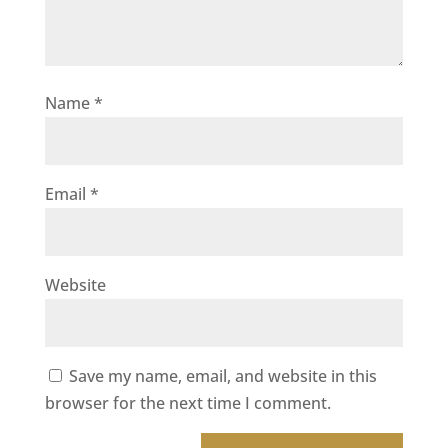
Name
*
Email
*
Website
Save my name, email, and website in this
browser for the next time I comment.