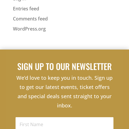
Entries feed
Comments feed
WordPress.org
SIGN UP TO OUR NEWSLETTER
We’d love to keep you in touch. Sign up
to get our latest events, ticket offers
and special deals sent straight to your
inbox.