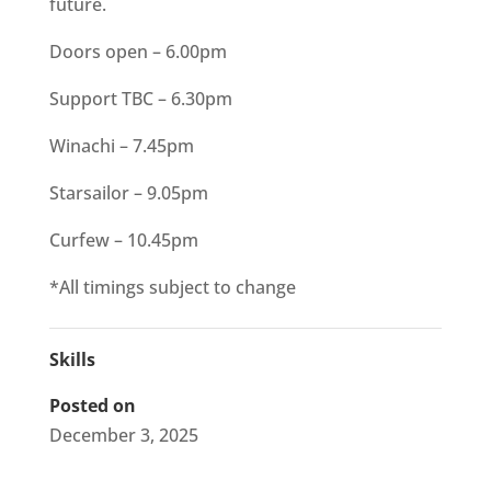
future.
Doors open – 6.00pm
Support TBC – 6.30pm
Winachi – 7.45pm
Starsailor – 9.05pm
Curfew – 10.45pm
*All timings subject to change
Skills
Posted on
December 3, 2025