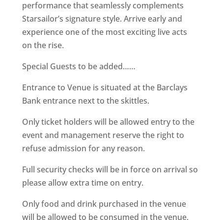
performance that seamlessly complements
Starsailor’s signature style. Arrive early and
experience one of the most exciting live acts
on the rise.
Special Guests to be added……
Entrance to Venue is situated at the Barclays
Bank entrance next to the skittles.
Only ticket holders will be allowed entry to the
event and management reserve the right to
refuse admission for any reason.
Full security checks will be in force on arrival so
please allow extra time on entry.
Only food and drink purchased in the venue
will be allowed to be consumed in the venue.