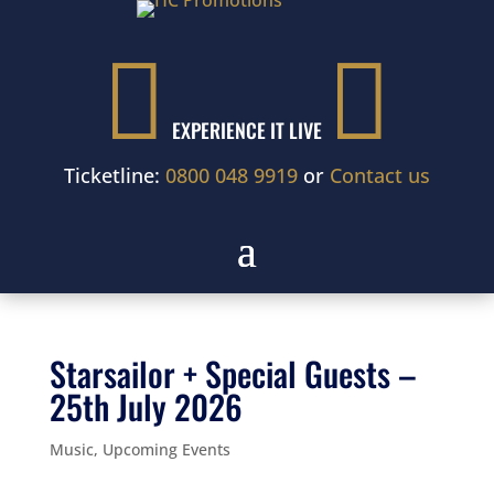


EXPERIENCE IT LIVE
Ticketline:
0800 048 9919
or
Contact us
Starsailor + Special Guests –
25th July 2026
Music
,
Upcoming Events