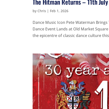
The Hitman Returns – 11th Jul
by
Chris
|
Feb 1, 2026
Dance Music Icon Pete Waterman Brings 
Dance Event Lands at Old Market Square 
the epicentre of classic dance culture th