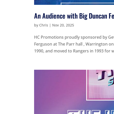
An Audience with Big Duncan F
by
Chris
|
Nov 20, 2025
HC Promotions proudly sponsored by Get 
Ferguson at The Parr hall , Warrington o
1990, and moved to Rangers in 1993 for wh