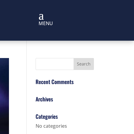
Recent Comments
Archives
Categories
No categories