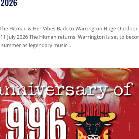
y 2026
The Hitman & Her Vibes Back to Warrington Huge Outdoor
11 July 2026 The Hitman returns. Warrington is set to bec
is summer as legendary music...