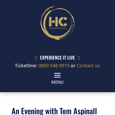
EXPERIENCE IT LIVE


Ticketline:
0800 048 9919
or
Contact us
An Evening with Tom Aspinall