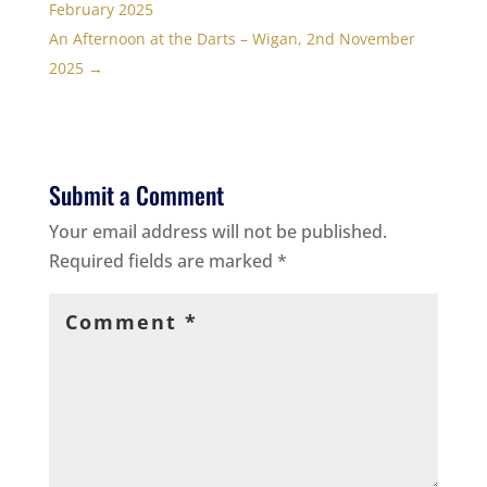
February 2025
An Afternoon at the Darts – Wigan, 2nd November
2025
→
Submit a Comment
Your email address will not be published.
Required fields are marked
*