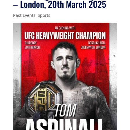
– London, 20th March 2025
Past Events
,
Sports