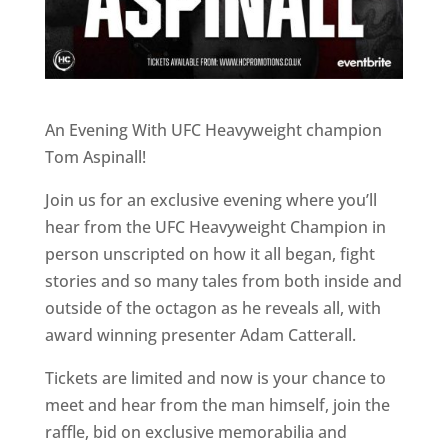
An Evening With UFC Heavyweight champion
Tom Aspinall!
Join us for an exclusive evening where you’ll
hear from the UFC Heavyweight Champion in
person unscripted on how it all began, fight
stories and so many tales from both inside and
outside of the octagon as he reveals all, with
award winning presenter Adam Catterall.
Tickets are limited and now is your chance to
meet and hear from the man himself, join the
raffle, bid on exclusive memorabilia and