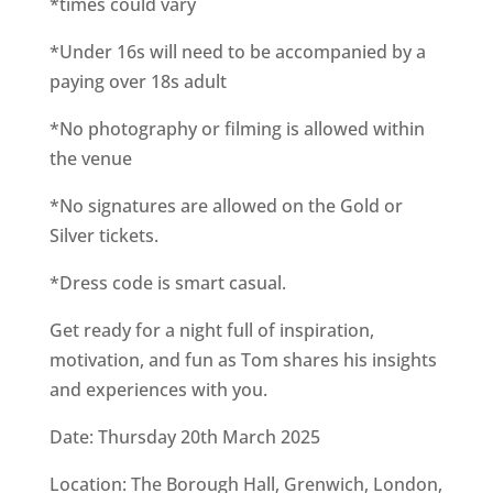
*times could vary
*Under 16s will need to be accompanied by a
paying over 18s adult
*No photography or filming is allowed within
the venue
*No signatures are allowed on the Gold or
Silver tickets.
*Dress code is smart casual.
Get ready for a night full of inspiration,
motivation, and fun as Tom shares his insights
and experiences with you.
Date: Thursday 20th March 2025
Location: The Borough Hall, Grenwich, London,