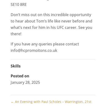
SE10 8RE
Don’t miss out on this incredible opportunity
to hear about Tom’s life like never before and
what’s next for him in his UFC career. See you
there!
If you have any queries please contact
info@hcpromoitons.co.uk
Skills
Posted on
January 28, 2025
←
An Evening with Paul Scholes – Warrington, 21st