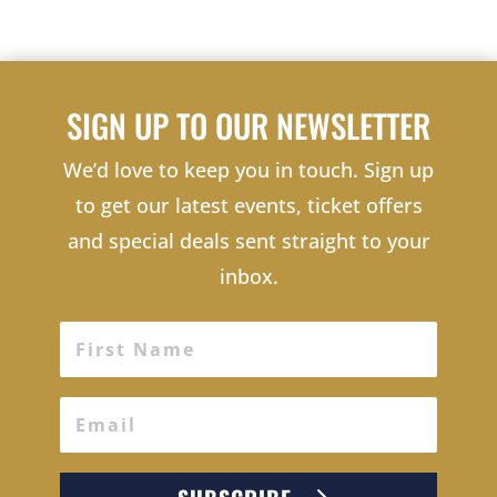
SIGN UP TO OUR NEWSLETTER
We’d love to keep you in touch. Sign up
to get our latest events, ticket offers
and special deals sent straight to your
inbox.