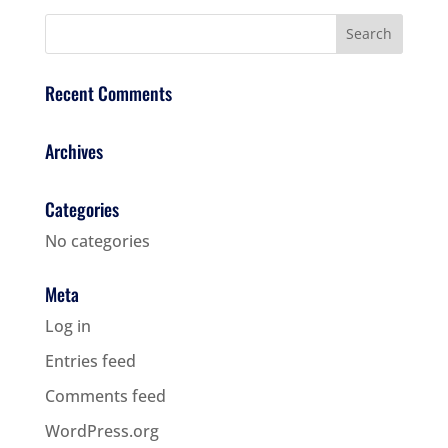
Recent Comments
Archives
Categories
No categories
Meta
Log in
Entries feed
Comments feed
WordPress.org