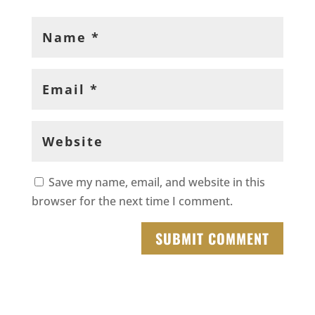
Save my name, email, and website in this
browser for the next time I comment.