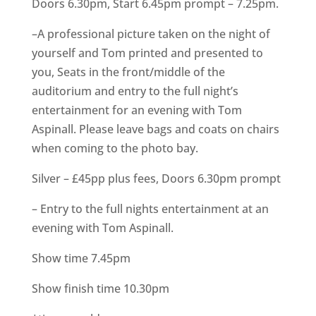
Doors 6.30pm, Start 6.45pm prompt – 7.25pm.
–A professional picture taken on the night of
yourself and Tom printed and presented to
you, Seats in the front/middle of the
auditorium and entry to the full night’s
entertainment for an evening with Tom
Aspinall. Please leave bags and coats on chairs
when coming to the photo bay.
Silver – £45pp plus fees, Doors 6.30pm prompt
– Entry to the full nights entertainment at an
evening with Tom Aspinall.
Show time 7.45pm
Show finish time 10.30pm