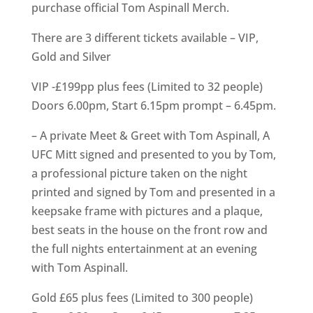
purchase official Tom Aspinall Merch.
There are 3 different tickets available – VIP,
Gold and Silver
VIP -£199pp plus fees (Limited to 32 people)
Doors 6.00pm, Start 6.15pm prompt – 6.45pm.
– A private Meet & Greet with Tom Aspinall, A
UFC Mitt signed and presented to you by Tom,
a professional picture taken on the night
printed and signed by Tom and presented in a
keepsake frame with pictures and a plaque,
best seats in the house on the front row and
the full nights entertainment at an evening
with Tom Aspinall.
Gold £65 plus fees (Limited to 300 people)