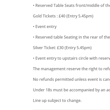
• Reserved Table Seats front/middle of t
Gold Tickets : £40 (Entry 5.45pm)
• Event entry
• Reserved table Seating in the rear of t
Silver Ticket: £30 (Entry 5.45pm)
• Event entry to upstairs circle with reser
The management reserve the right to ref
No refunds permitted unless event is can
Under 18s must be accompanied by an ad
Line up subject to change.