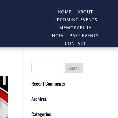
HOME
ABOUT
UPCOMING EVENTS
MEMORABILIA
HCTV
PAST EVENTS
CONTACT
Recent Comments
Archives
Categories