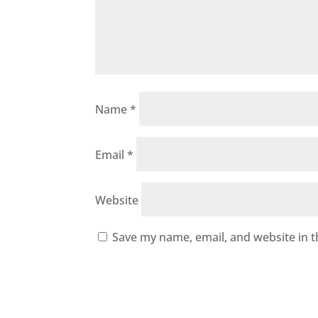
Name
*
Email
*
Website
Save my name, email, and website in t