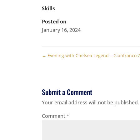
Skills
Posted on
January 16, 2024
←
Evening with Chelsea Legend – Gianfranco 
Submit a Comment
Your email address will not be published.
Comment
*