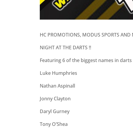
HC PROMOTIONS, MODUS SPORTS AND 
NIGHT AT THE DARTS !!
Featuring 6 of the biggest names in dart
Luke Humphries
Nathan Aspinall
Jonny Clayton
Daryl Gurney
Tony O’Shea