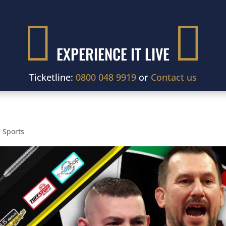


EXPERIENCE IT LIVE
Ticketline:
0800 048 9919
or
Contact us
,
Sports