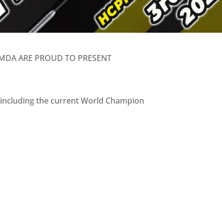
MDA ARE PROUD TO PRESENT
s including the current World Champion