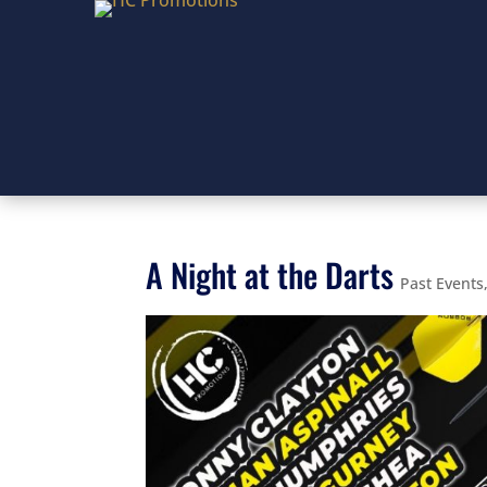
A Night at the Darts
Past Events