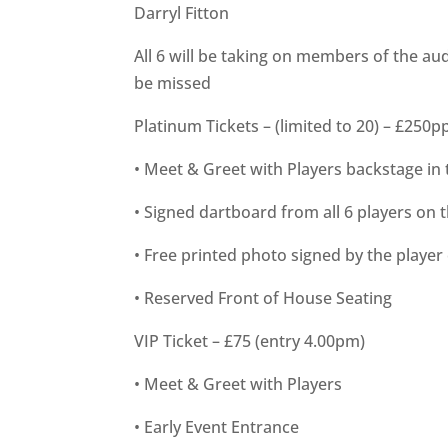
Darryl Fitton
All 6 will be taking on members of the aud
be missed
Platinum Tickets – (limited to 20) – £250p
• Meet & Greet with Players backstage in 
• Signed dartboard from all 6 players on 
• Free printed photo signed by the player
• Reserved Front of House Seating
VIP Ticket – £75 (entry 4.00pm)
• Meet & Greet with Players
• Early Event Entrance