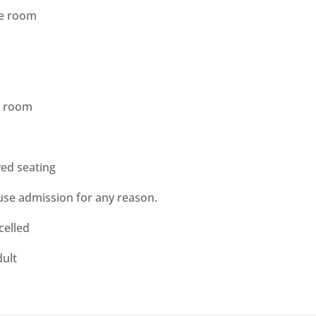
he room
he room
ved seating
use admission for any reason.
celled
ult