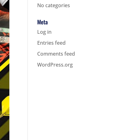
No categories
Meta
Log in
Entries feed
Comments feed
WordPress.org