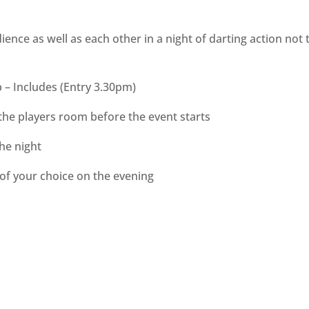
ience as well as each other in a night of darting action not 
p – Includes (Entry 3.30pm)
the players room before the event starts
the night
 of your choice on the evening