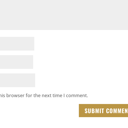
his browser for the next time I comment.