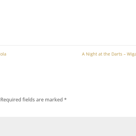
Zola
A Night at the Darts – Wi
Required fields are marked
*