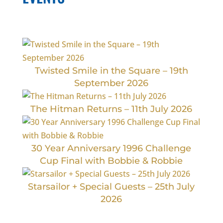
Twisted Smile in the Square – 19th
September 2026
The Hitman Returns – 11th July 2026
30 Year Anniversary 1996 Challenge
Cup Final with Bobbie & Robbie
Starsailor + Special Guests – 25th July
2026