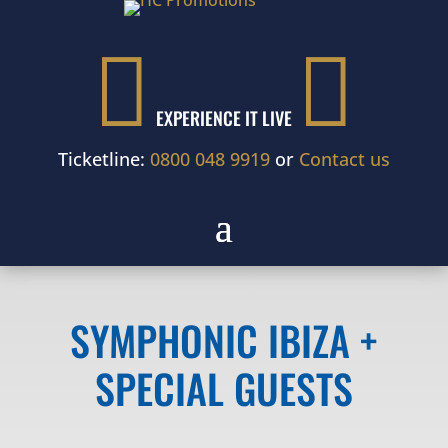


EXPERIENCE IT LIVE
Ticketline:
0800 048 9919
or
Contact us
SYMPHONIC IBIZA +
SPECIAL GUESTS