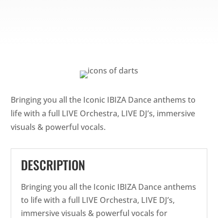
Bringing you all the Iconic IBIZA Dance anthems to
life with a full LIVE Orchestra, LIVE DJ’s, immersive
visuals & powerful vocals.
DESCRIPTION
Bringing you all the Iconic IBIZA Dance anthems
to life with a full LIVE Orchestra, LIVE DJ’s,
immersive visuals & powerful vocals for