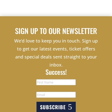
SIGN UP TO OUR NEWSLETTER
We’d love to keep you in touch. Sign up
to get our latest events, ticket offers
and special deals sent straight to your
inbox.
Success!
SUBSCRIBE