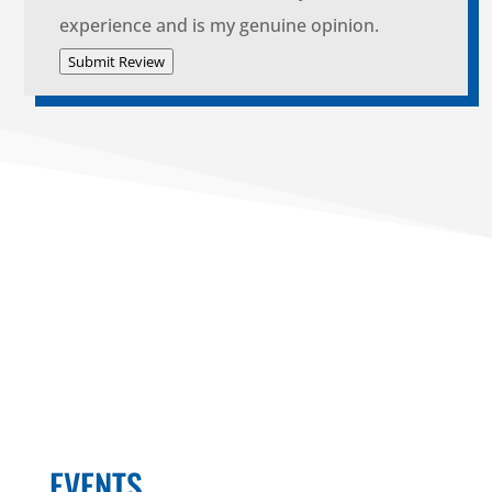
experience and is my genuine opinion.
Submit Review
EVENTS