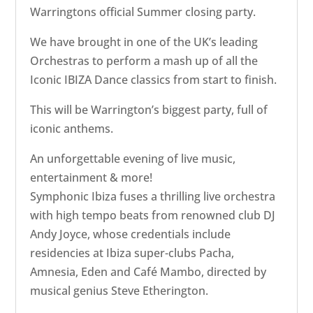
Warringtons official Summer closing party.
We have brought in one of the UK’s leading
Orchestras to perform a mash up of all the
Iconic IBIZA Dance classics from start to finish.
This will be Warrington’s biggest party, full of
iconic anthems.
An unforgettable evening of live music,
entertainment & more!
Symphonic Ibiza fuses a thrilling live orchestra
with high tempo beats from renowned club DJ
Andy Joyce, whose credentials include
residencies at Ibiza super-clubs Pacha,
Amnesia, Eden and Café Mambo, directed by
musical genius Steve Etherington.