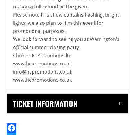
reason a full refund will be given.
Please note this show contains flashing, bright
lights. we also plan to film this event for
promotional purposes.
We look forward to seeing you at Warrington’s
official summer closing party.
Chris – HC Promotions ltd
www.hcpromotions.co.uk
info@hcpromotions.co.uk
www.hcpromotions.co.uk
TICKET INFORMATION