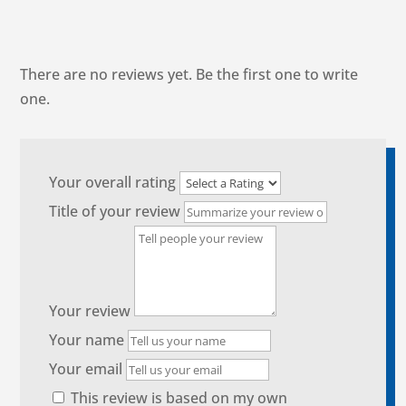
There are no reviews yet. Be the first one to write
one.
Your overall rating
Title of your review
Your review
Your name
Your email
This review is based on my own