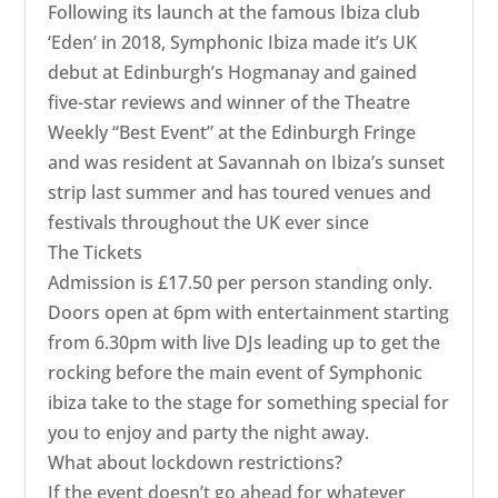
​Following its launch at the famous Ibiza club
‘Eden’ in 2018, Symphonic Ibiza made it’s UK
debut at Edinburgh’s Hogmanay and gained
five-star reviews and winner of the Theatre
Weekly “Best Event” at the Edinburgh Fringe
and was resident at Savannah on Ibiza’s sunset
strip last summer and has toured venues and
festivals throughout the UK ever since
The Tickets
Admission is £17.50 per person standing only.
Doors open at 6pm with entertainment starting
from 6.30pm with live DJs leading up to get the
rocking before the main event of Symphonic
ibiza take to the stage for something special for
you to enjoy and party the night away.
What about lockdown restrictions?
If the event doesn’t go ahead for whatever