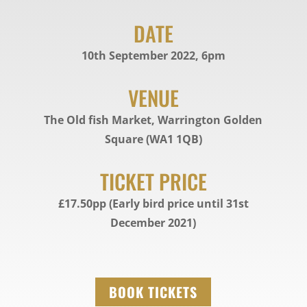
DATE
10th September 2022, 6pm
VENUE
The Old fish Market, Warrington Golden
Square (WA1 1QB)
TICKET PRICE
£17.50pp (Early bird price until 31st
December 2021)
BOOK TICKETS