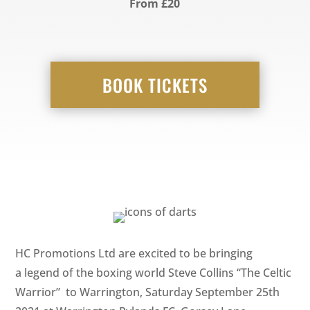
From £20
BOOK TICKETS
HC Promotions Ltd are excited to be bringing
a legend of the boxing world Steve Collins “The Celtic
Warrior” to Warrington, Saturday September 25th