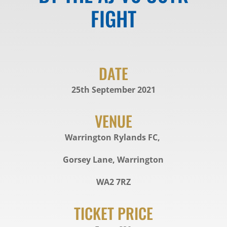
FIGHT
DATE
25th September 2021
VENUE
Warrington Rylands FC,
Gorsey Lane, Warrington
WA2 7RZ
TICKET PRICE