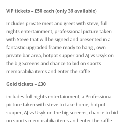
VIP tickets – £50 each (only 36 available
)
Includes private meet and greet with steve, full
nights entertainment, professional picture taken
with Steve that will be signed and presented in a
fantastic upgraded frame ready to hang , own
private bar area, hotpot supper and AJ vs Usyk on
the big Screens and chance to bid on sports
memorabilia items and enter the raffle
Gold tickets – £30
includes full nights entertainment, a Professional
picture taken with steve to take home, hotpot
supper, AJ vs Usyk on the big screens, chance to bid
on sports memorabilia items and enter the raffle