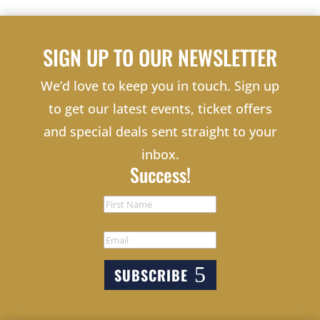
SIGN UP TO OUR NEWSLETTER
We’d love to keep you in touch. Sign up
to get our latest events, ticket offers
and special deals sent straight to your
inbox.
Success!
SUBSCRIBE