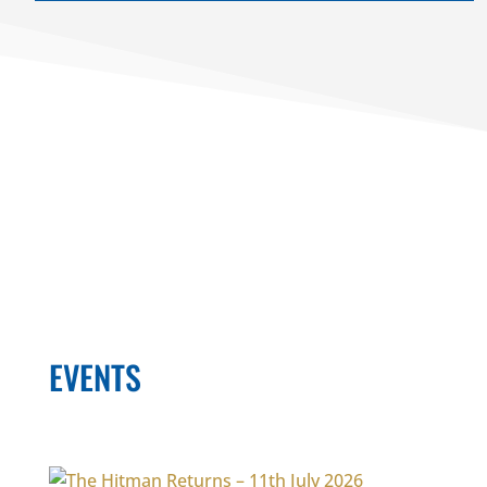
EVENTS