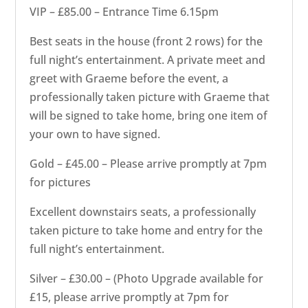
VIP – £85.00 – Entrance Time 6.15pm
Best seats in the house (front 2 rows) for the
full night’s entertainment. A private meet and
greet with Graeme before the event, a
professionally taken picture with Graeme that
will be signed to take home, bring one item of
your own to have signed.
Gold – £45.00 – Please arrive promptly at 7pm
for pictures
Excellent downstairs seats, a professionally
taken picture to take home and entry for the
full night’s entertainment.
Silver – £30.00 – (Photo Upgrade available for
£15, please arrive promptly at 7pm for