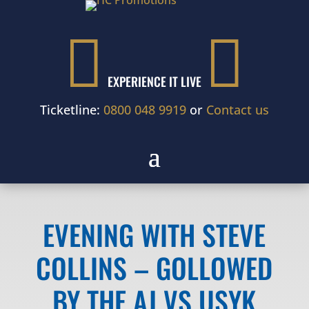


EXPERIENCE IT LIVE
Ticketline:
0800 048 9919
or
Contact us
EVENING WITH STEVE
COLLINS – GOLLOWED
BY THE AJ VS USYK