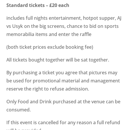
Standard tickets – £20 each
includes full nights entertainment, hotpot supper, AJ
vs Usyk on the big screens, chance to bid on sports
memorabilia items and enter the raffle
(both ticket prices exclude booking fee)
All tickets bought together will be sat together.
By purchasing a ticket you agree that pictures may
be used for promotional material and management
reserve the right to refuse admission.
Only Food and Drink purchased at the venue can be
consumed.
If this event is cancelled for any reason a full refund