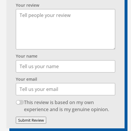
Your review
Your name
Your email
This review is based on my own
experience and is my genuine opinion.
Submit Review