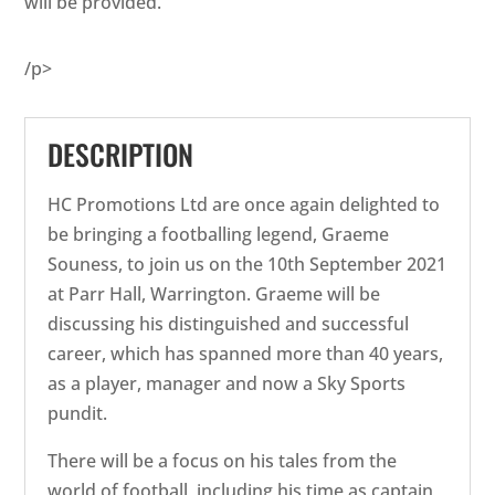
will be provided.
/p>
DESCRIPTION
HC Promotions Ltd are once again delighted to
be bringing a footballing legend, Graeme
Souness, to join us on the 10th September 2021
at Parr Hall, Warrington. Graeme will be
discussing his distinguished and successful
career, which has spanned more than 40 years,
as a player, manager and now a Sky Sports
pundit.
There will be a focus on his tales from the
world of football, including his time as captain