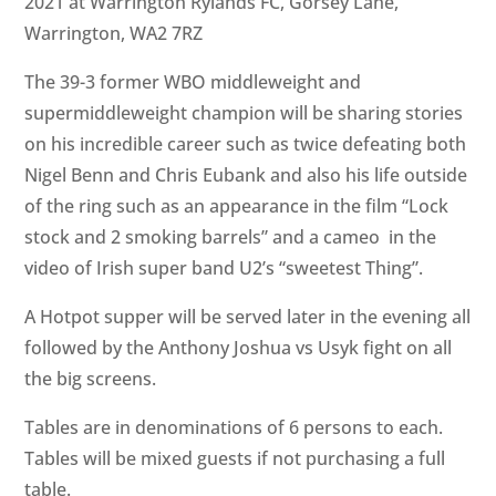
2021 at Warrington Rylands FC, Gorsey Lane,
Warrington, WA2 7RZ
The 39-3 former WBO middleweight and
supermiddleweight champion will be sharing stories
on his incredible career such as twice defeating both
Nigel Benn and Chris Eubank and also his life outside
of the ring such as an appearance in the film “Lock
stock and 2 smoking barrels” and a cameo in the
video of Irish super band U2’s “sweetest Thing”.
A Hotpot supper will be served later in the evening all
followed by the Anthony Joshua vs Usyk fight on all
the big screens.
Tables are in denominations of 6 persons to each.
Tables will be mixed guests if not purchasing a full
table.