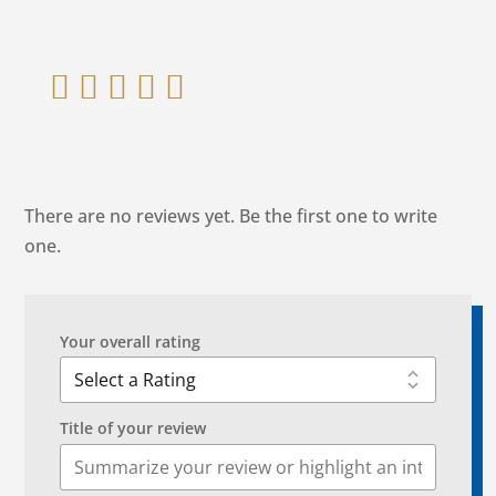
    
There are no reviews yet. Be the first one to write
one.
Your overall rating
Title of your review