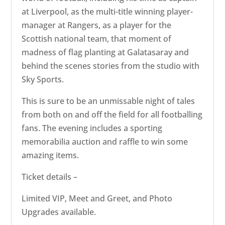
at Liverpool, as the multi-title winning player-
manager at Rangers, as a player for the
Scottish national team, that moment of
madness of flag planting at Galatasaray and
behind the scenes stories from the studio with
Sky Sports.
This is sure to be an unmissable night of tales
from both on and off the field for all footballing
fans. The evening includes a sporting
memorabilia auction and raffle to win some
amazing items.
Ticket details –
Limited VIP, Meet and Greet, and Photo
Upgrades available.