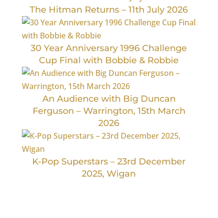
The Hitman Returns – 11th July 2026
30 Year Anniversary 1996 Challenge
Cup Final with Bobbie & Robbie
An Audience with Big Duncan
Ferguson – Warrington, 15th March
2026
K-Pop Superstars – 23rd December
2025, Wigan