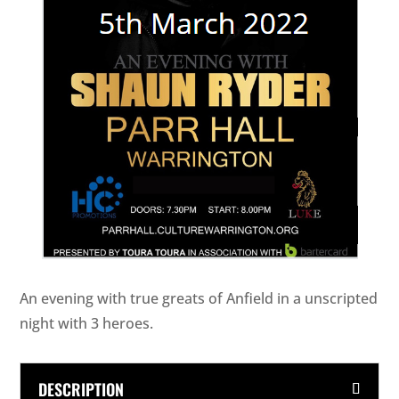
An evening with true greats of Anfield in a unscripted
night with 3 heroes.
DESCRIPTION