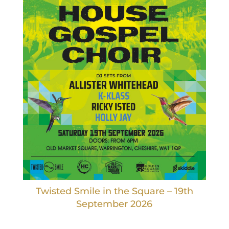
Twisted Smile in the Square – 19th
September 2026