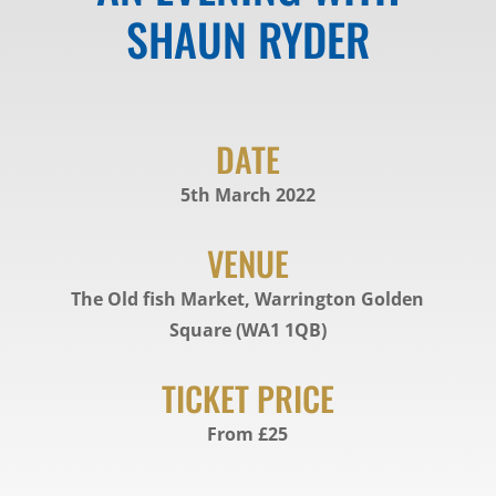
SHAUN RYDER
DATE
5th March 2022
VENUE
The Old fish Market, Warrington Golden
Square (WA1 1QB)
TICKET PRICE
From £25