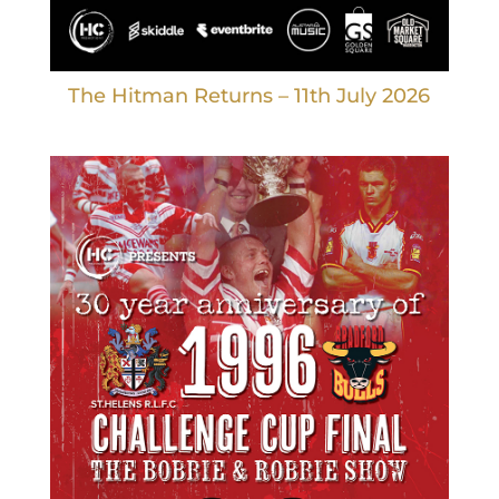
The Hitman Returns – 11th July 2026