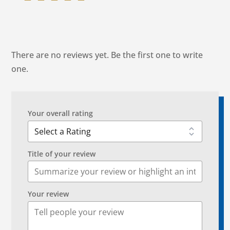
There are no reviews yet. Be the first one to write
one.
Your overall rating
Title of your review
Your review