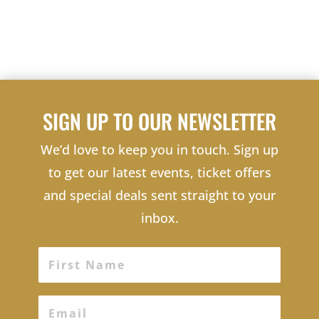
SIGN UP TO OUR NEWSLETTER
We’d love to keep you in touch. Sign up
to get our latest events, ticket offers
and special deals sent straight to your
inbox.