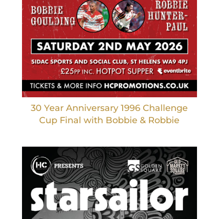
30 Year Anniversary 1996 Challenge
Cup Final with Bobbie & Robbie