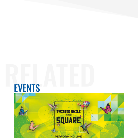
RELATED
EVENTS