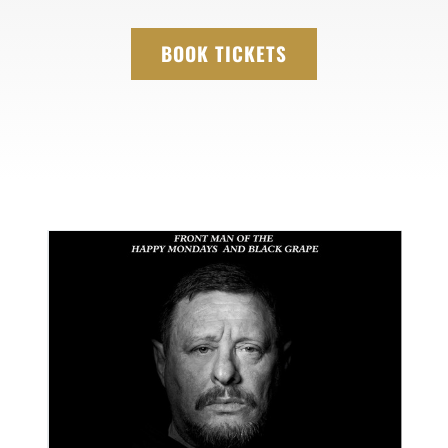
BOOK TICKETS