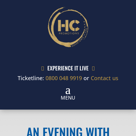
EXPERIENCE IT LIVE


Ticketline:
0800 048 9919
or
Contact us
AN EVENING WITH