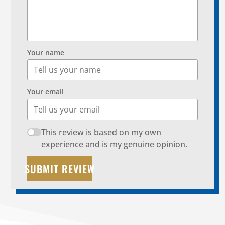
Your name
Your email
This review is based on my own
experience and is my genuine opinion.
SUBMIT REVIEW