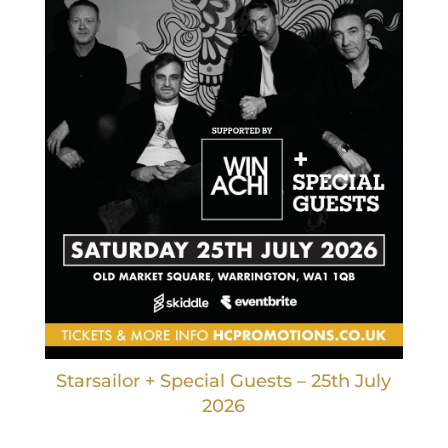
Starsailor + Special Guests – 25th July
2026