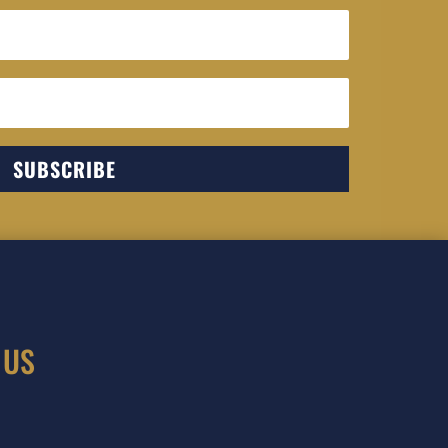
SUBSCRIBE
 US