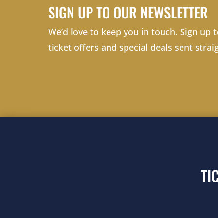
SIGN UP TO OUR NEWSLETTER
We’d love to keep you in touch. Sign up t
ticket offers and special deals sent strai
TI