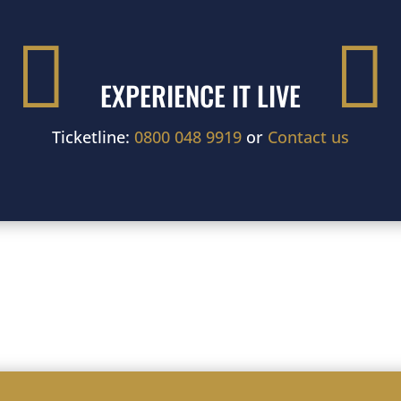


EXPERIENCE IT LIVE
Ticketline:
0800 048 9919
or
Contact us