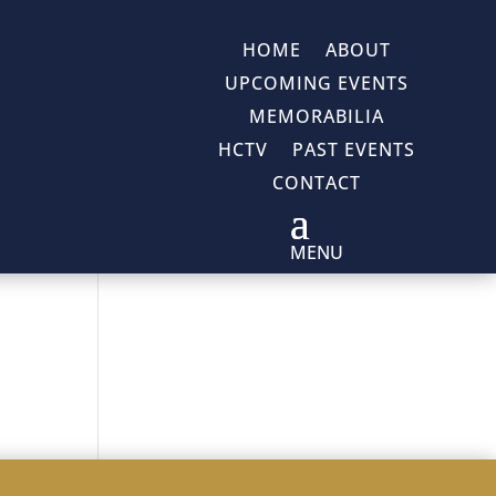
HOME
ABOUT
UPCOMING EVENTS
MEMORABILIA
HCTV
PAST EVENTS
CONTACT