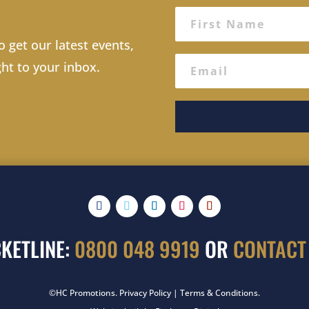
o get our latest events,
ght to your inbox.
CKETLINE:
0800 048 9919
OR
CONTACT
©HC Promotions.
Privacy Policy
|
Terms & Conditions
.