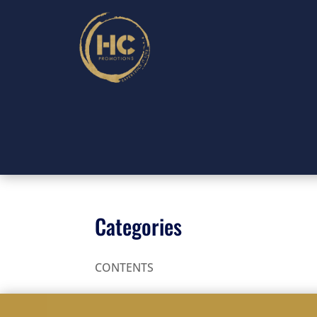
Categories
CONTENTS